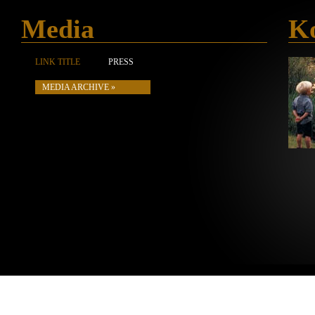
Media
Ko
LINK TITLE
PRESS
MEDIA ARCHIVE »