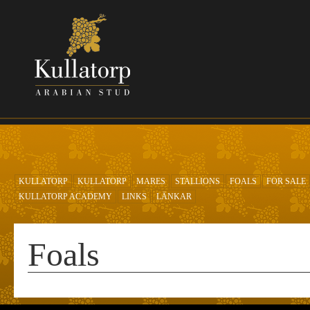
Skip to main content
KULLATORP
KULLATORP
MARES
STALLIONS
FOALS
FOR SALE
KULLATORP ACADEMY
LINKS
LÄNKAR
Foals