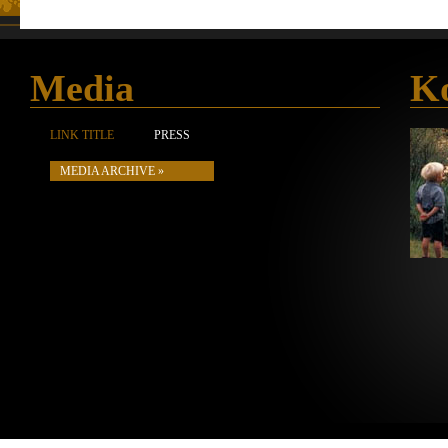
Media
Ko
LINK TITLE
PRESS
MEDIA ARCHIVE »