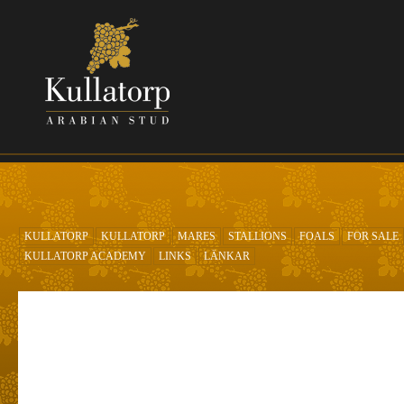
Skip to main content
KULLATORP
KULLATORP
MARES
STALLIONS
FOALS
FOR SALE
KULLATORP ACADEMY
LINKS
LÄNKAR